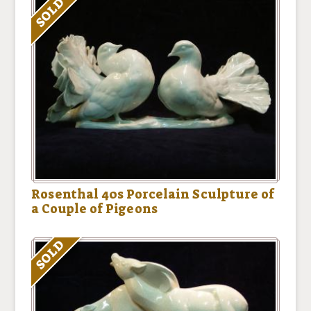
SOLD
Rosenthal 40s Porcelain Sculpture of
a Couple of Pigeons
SOLD