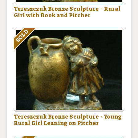
Tereszczuk Bronze Sculpture - Rural
Girl with Book and Pitcher
SOLD
Tereszczuk Bronze Sculpture - Young
Rural Girl Leaning on Pitcher