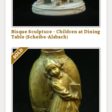
Bisque Sculpture - Children at Dining
Table (Scheibe-Alsbach)
SOLD