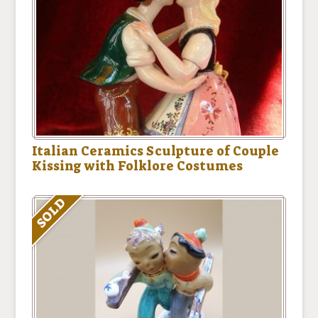
Italian Ceramics Sculpture of Couple
Kissing with Folklore Costumes
SOLD