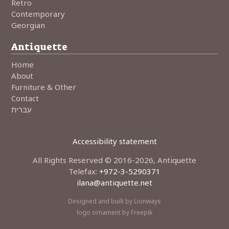
Retro
Contemporary
Georgian
Antiquette
Home
About
Furniture & Other
Contact
עברית
Accessibility statement
All Rights Reserved © 2016-2026, Antiquette
Telefax:
+972-3-5290371
•
ilana@antiquette.net
•
Designed and built by Lionways
logo ornament by Freepik