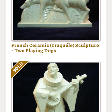
French Ceramic (Craquéle) Sculpture
- Two Playing Dogs
SOLD