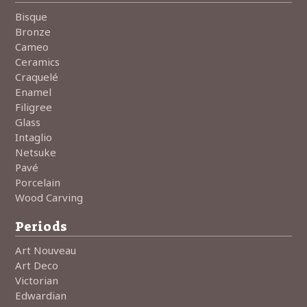
Bisque
Bronze
Cameo
Ceramics
Craquelé
Enamel
Filigree
Glass
Intaglio
Netsuke
Pavé
Porcelain
Wood Carving
Periods
Art Nouveau
Art Deco
Victorian
Edwardian