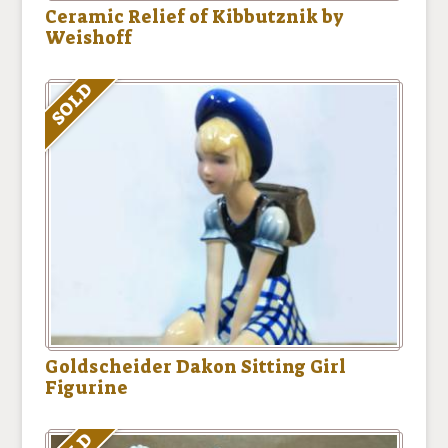
Ceramic Relief of Kibbutznik by
Weishoff
SOLD
Goldscheider Dakon Sitting Girl
Figurine