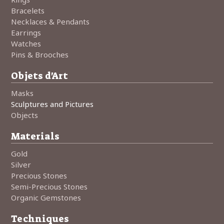
Bracelets
Necklaces & Pendants
Earrings
Watches
Pins & Brooches
Objets d'Art
Masks
Sculptures and Pictures
Objects
Materials
Gold
Silver
Precious Stones
Semi-Precious Stones
Organic Gemstones
Techniques