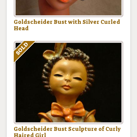
Goldscheider Bust with Silver Curled
Head
SOLD
Goldscheider Bust Sculpture of Curly
Haired Girl