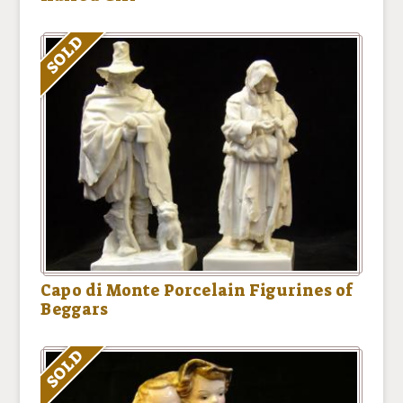
SOLD
Capo di Monte Porcelain Figurines of
Beggars
SOLD