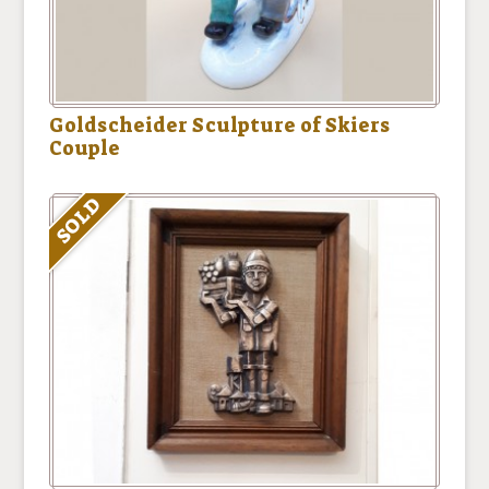
Goldscheider Sculpture of Skiers
Couple
SOLD