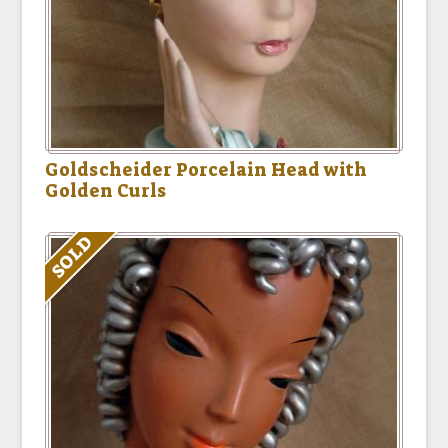
Goldscheider Porcelain Head with
Golden Curls
SOLD