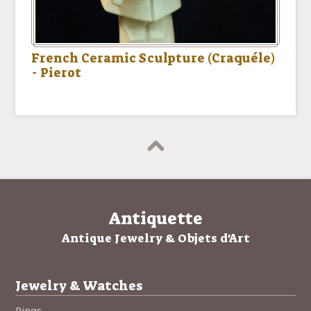
French Ceramic Sculpture (Craquéle)
- Pierot
Antiquette
Antique Jewelry & Objets d'Art
Jewelry & Watches
Rings