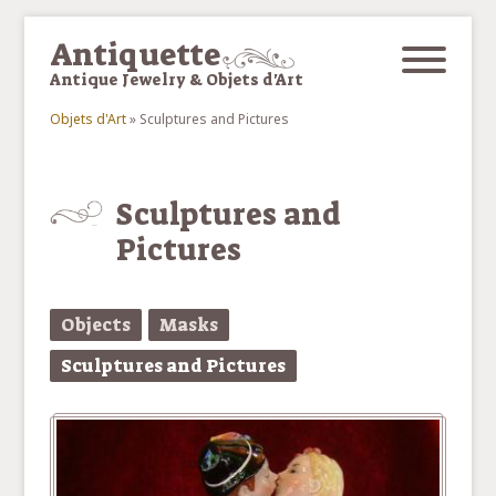
Skip to main content
Antiquette
Antique Jewelry & Objets d'Art
Objets d'Art
»
Sculptures and Pictures
You are here
Sculptures and
Pictures
Objects
Masks
Sculptures and Pictures