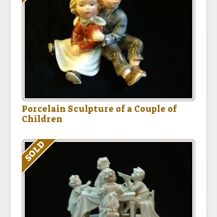
Porcelain Sculpture of a Couple of
Children
SOLD