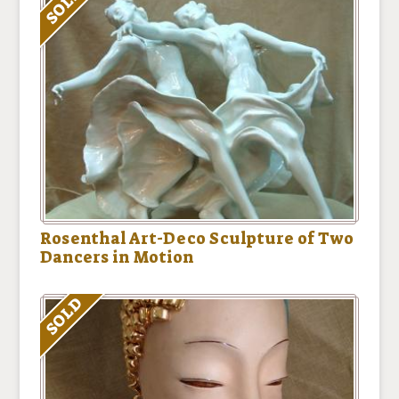
SOLD
Rosenthal Art-Deco Sculpture of Two
Dancers in Motion
SOLD