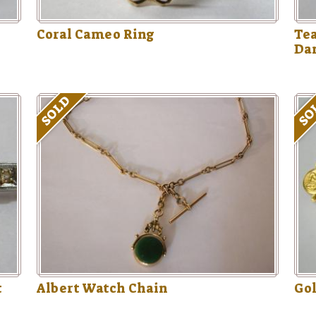
Coral Cameo Ring
Te
Da
SOLD
SO
t
Albert Watch Chain
Gol