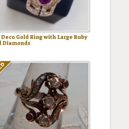
 Deco Gold Ring with Large Ruby
d Diamonds
LD