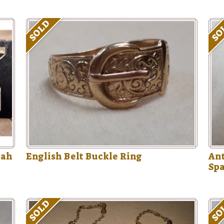
SOLD
SO
rah
English Belt Buckle Ring
Ant
Sp
SOLD
SO