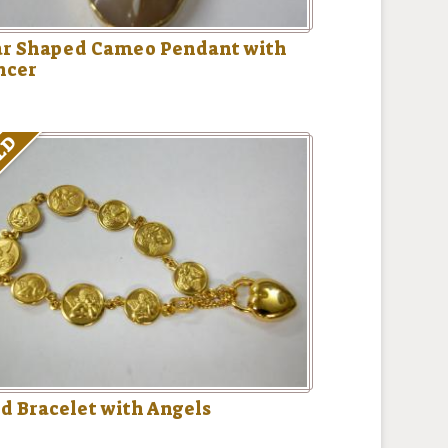
ar Shaped Cameo Pendant with
ncer
LD
d Bracelet with Angels