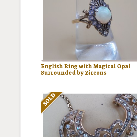
English Ring with Magical Opal
Surrounded by Zircons
SOLD