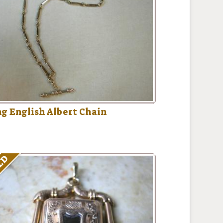
g English Albert Chain
LD