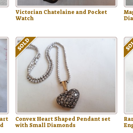
Victorian Chatelaine and Pocket
Mag
Watch
Di
SOLD
SO
art
Convex Heart Shaped Pendant set
Rar
ed
with Small Diamonds
En