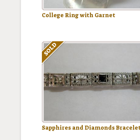
College Ring with Garnet
SOLD
Sapphires and Diamonds Bracele