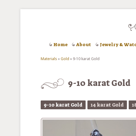
Skip to main content
Home
About
Jewelry & Wat
Materials
»
Gold
»
9-10 karat Gold
You are here
9-10 karat Gold
9-10 karat Gold
14 karat Gold
1