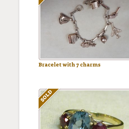
Bracelet with 7 charms
SOLD