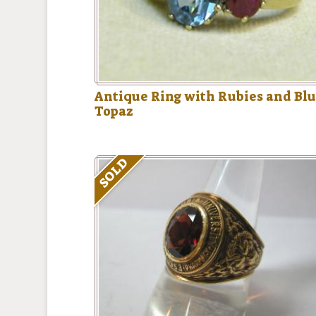
Antique Ring with Rubies and Bl
Topaz
SOLD