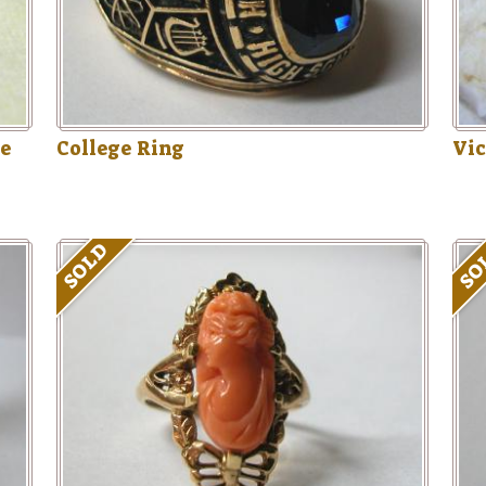
ue
College Ring
Vic
SOLD
SO