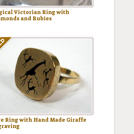
ical Victorian Ring with
amonds and Rubies
LD
e Ring with Hand Made Giraffe
graving