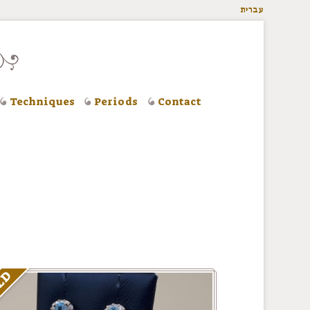
עברית
Techniques
Periods
Contact
LD