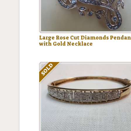
Large Rose Cut Diamonds Pendan
with Gold Necklace
SOLD