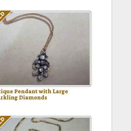
LD
ique Pendant with Large
arkling Diamonds
LD