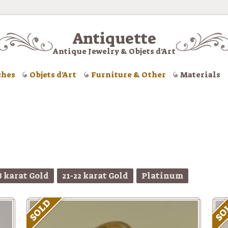
Antiquette
Antique Jewelry & Objets d'Art
ches
Objets d'Art
Furniture & Other
Materials
8 karat Gold
21-22 karat Gold
Platinum
SOLD
SO