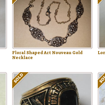
Floral Shaped Art Nouveau Gold
Lon
Necklace
SOLD
SO