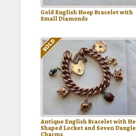
Gold English Hoop Bracelet with
Small Diamonds
SOLD
Antique English Bracelet with He
Shaped Locket and Seven Dangl
Charms