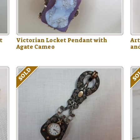
t
Victorian Locket Pendant with
Art
Agate Cameo
an
SOLD
SO