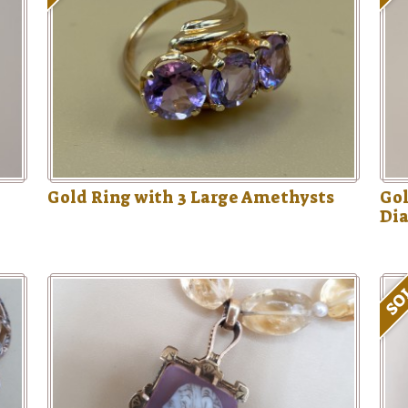
Gold Ring with 3 Large Amethysts
Gol
Di
SO