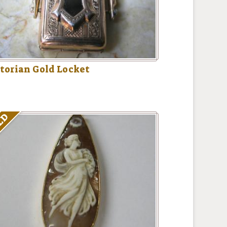
torian Gold Locket
LD