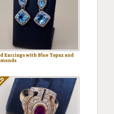
d Earrings with Blue Topaz and
amonds
LD