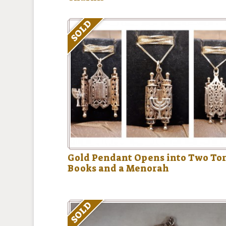
SOLD
Gold Pendant Opens into Two To
Books and a Menorah
SOLD