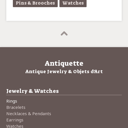
Pins & Brooches
Watches
Antiquette
Antique Jewelry & Objets d'Art
Jewelry & Watches
Rings
Bracelets
Necklaces & Pendants
Earrings
Watches