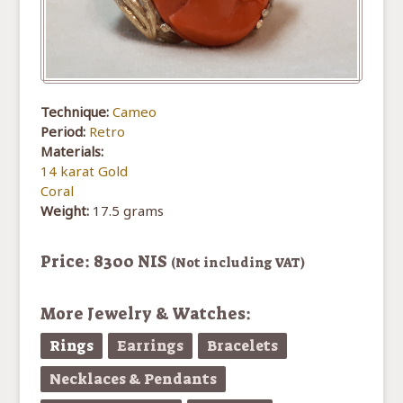
Technique:
Cameo
Period:
Retro
Materials:
14 karat Gold
Coral
Weight:
17.5 grams
Price: 8300 NIS
(Not including VAT)
More Jewelry & Watches:
Rings
Earrings
Bracelets
Necklaces & Pendants