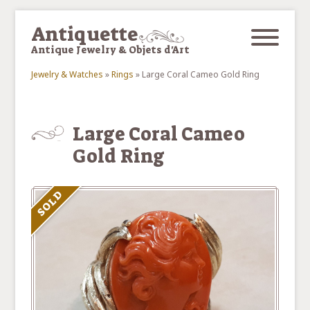
Skip to main content
Antiquette
Antique Jewelry & Objets d'Art
Jewelry & Watches
»
Rings
»
Large Coral Cameo Gold Ring
You are here
Large Coral Cameo
Gold Ring
SOLD