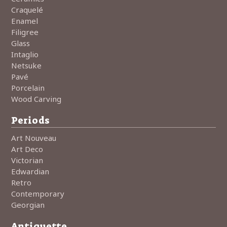
Craquelé
Enamel
Filigree
Glass
Intaglio
Netsuke
Pavé
Porcelain
Wood Carving
Periods
Art Nouveau
Art Deco
Victorian
Edwardian
Retro
Contemporary
Georgian
Antiquette