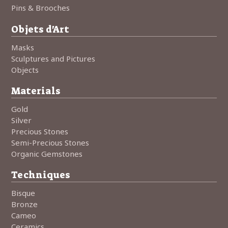
Pins & Brooches
Objets d'Art
Masks
Sculptures and Pictures
Objects
Materials
Gold
Silver
Precious Stones
Semi-Precious Stones
Organic Gemstones
Techniques
Bisque
Bronze
Cameo
Ceramics