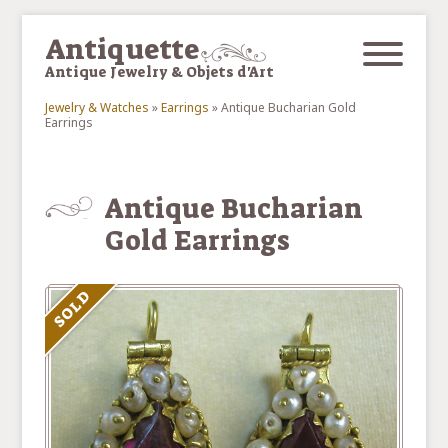
Skip to main content
Antiquette
Antique Jewelry & Objets d'Art
Jewelry & Watches
»
Earrings
»
Antique Bucharian Gold
Earrings
You are here
Antique Bucharian
Gold Earrings
SOLD