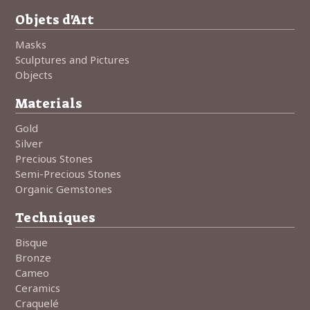
Objets d'Art
Masks
Sculptures and Pictures
Objects
Materials
Gold
Silver
Precious Stones
Semi-Precious Stones
Organic Gemstones
Techniques
Bisque
Bronze
Cameo
Ceramics
Craquelé