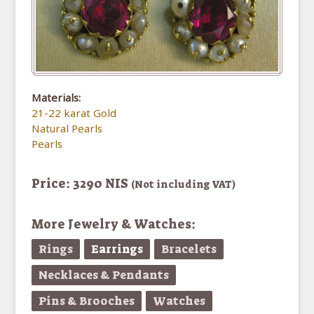
Materials:
21-22 karat Gold
Natural Pearls
Pearls
Price: 3290 NIS
(Not including VAT)
More Jewelry & Watches:
Rings
Earrings
Bracelets
Necklaces & Pendants
Pins & Brooches
Watches