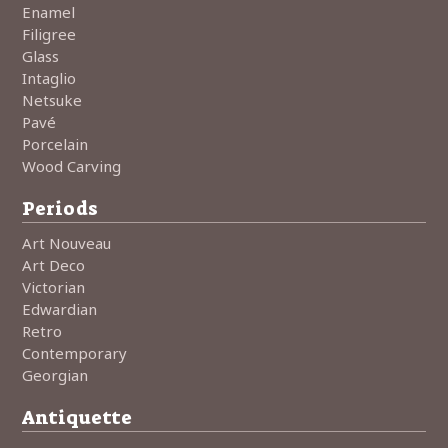
Enamel
Filigree
Glass
Intaglio
Netsuke
Pavé
Porcelain
Wood Carving
Periods
Art Nouveau
Art Deco
Victorian
Edwardian
Retro
Contemporary
Georgian
Antiquette