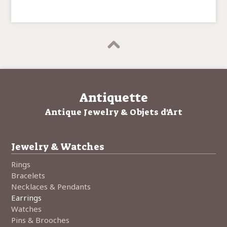
Antiquette
Antique Jewelry & Objets d'Art
Jewelry & Watches
Rings
Bracelets
Necklaces & Pendants
Earrings
Watches
Pins & Brooches