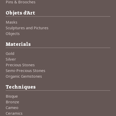
Pins & Brooches
Objets d'Art
Masks
Sculptures and Pictures
Objects
Materials
Gold
Silver
Precious Stones
Semi-Precious Stones
Organic Gemstones
Techniques
Bisque
Bronze
Cameo
Ceramics