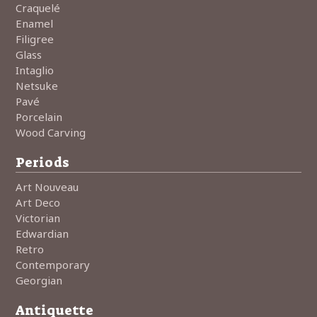
Craquelé
Enamel
Filigree
Glass
Intaglio
Netsuke
Pavé
Porcelain
Wood Carving
Periods
Art Nouveau
Art Deco
Victorian
Edwardian
Retro
Contemporary
Georgian
Antiquette