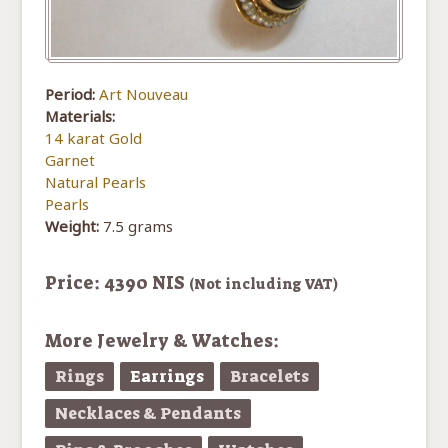
Period:
Art Nouveau
Materials:
14 karat Gold
Garnet
Natural Pearls
Pearls
Weight:
7.5 grams
Price: 4390 NIS
(Not including VAT)
More Jewelry & Watches:
Rings
Earrings
Bracelets
Necklaces & Pendants