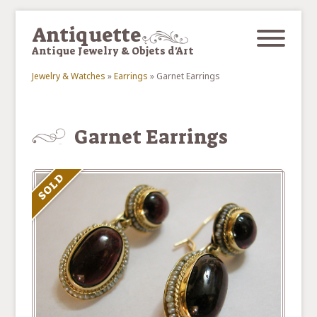
Skip to main content
Antiquette
Antique Jewelry & Objets d'Art
Jewelry & Watches
»
Earrings
»
Garnet Earrings
You are here
Garnet Earrings
SOLD