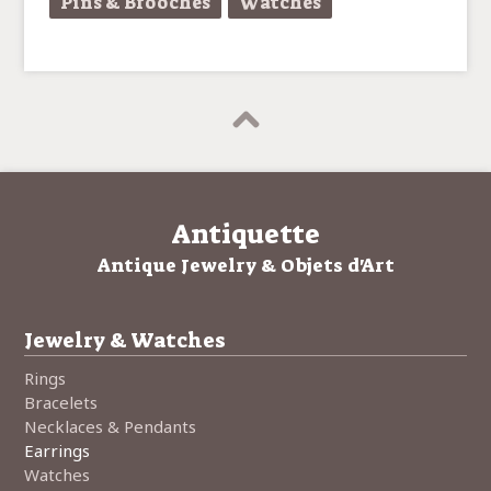
Pins & Brooches
Watches
Antiquette
Antique Jewelry & Objets d'Art
Jewelry & Watches
Rings
Bracelets
Necklaces & Pendants
Earrings
Watches